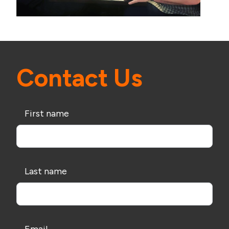
Contact Us
First name
Last name