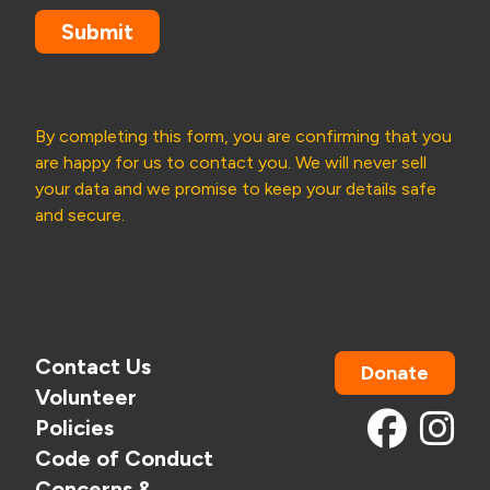
Submit
By completing this form, you are confirming that you
are happy for us to contact you. We will never sell
your data and we promise to keep your details safe
and secure.
Contact Us
Donate
Volunteer
Policies
Code of Conduct
Concerns &