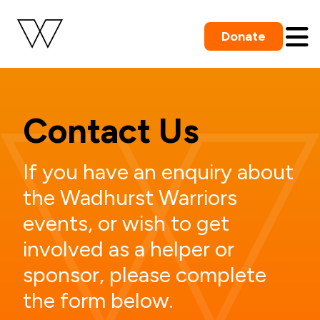
Donate
Contact Us
If you have an enquiry about
the Wadhurst Warriors
events, or wish to get
involved as a helper or
sponsor, please complete
the form below.