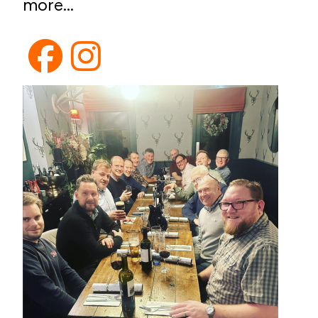
more...