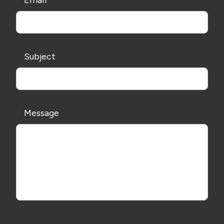
Email
Subject
Message