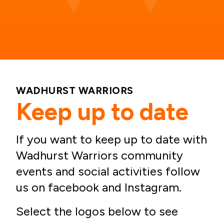
WADHURST WARRIORS
Keep up to date
If you want to keep up to date with
Wadhurst Warriors community
events and social activities follow
us on facebook and Instagram.
Select the logos below to see